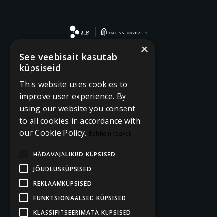
×
See veebisait kasutab
küpsiseid
This website uses cookies to
improve user experience. By
using our website you consent
to all cookies in accordance with
our Cookie Policy.
Rohkem teavet
HÄDAVAJALIKUD KÜPSISED
JÕUDLUSKÜPSISED
REKLAAMKÜPSISED
FUNKTSIONAALSED KÜPSISED
KLASSIFITSEERIMATA KÜPSISED