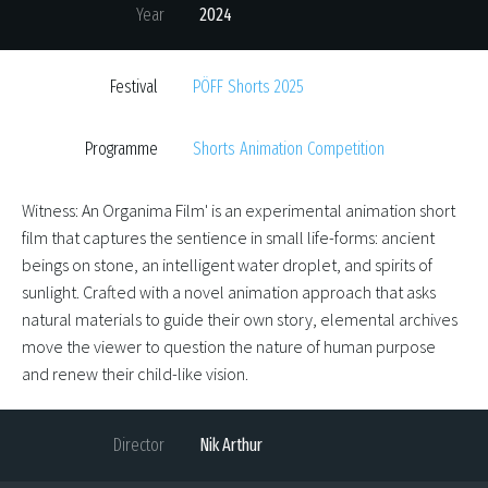
Year
2024
Festival
PÖFF Shorts 2025
Programme
Shorts Animation Competition
Witness: An Organima Film' is an experimental animation short
film that captures the sentience in small life-forms: ancient
beings on stone, an intelligent water droplet, and spirits of
sunlight. Crafted with a novel animation approach that asks
natural materials to guide their own story, elemental archives
move the viewer to question the nature of human purpose
and renew their child-like vision.
Director
Nik Arthur