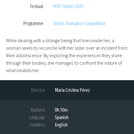
Festival
PÖFF Shorts 2025
Programme
Shorts Animation Competition
While dealing with a strange being that lives inside her, a
woman seeks to reconcile with her sister over an incident from
their adolescence. By exploring the experiences they share
through their bodies, she manages to confront the nature of
what inhabits her.
Director
María Cristina Pérez
Runtime
0h 10m
Language
Spanish
Subtitles
English