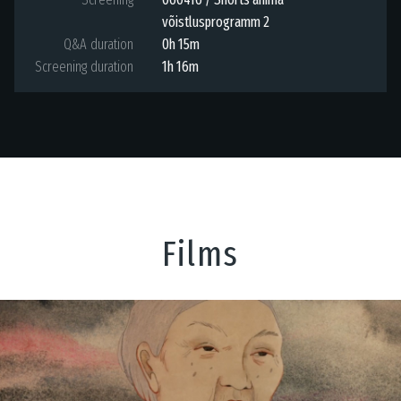
võistlusprogramm 2
Q&A duration
0h 15m
Screening duration
1h 16m
Films