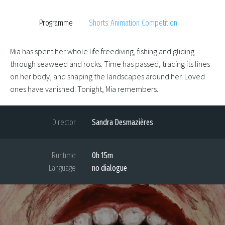
Programme
Shorts Animation Competition
Mia has spent her whole life freediving, fishing and gliding
through seaweed and rocks. Time has passed, tracing its lines
on her body, and shaping the landscapes around her. Loved
ones have vanished. Tonight, Mia remembers.
Director
Sandra Desmazières
Runtime
0h 15m
Language
no dialogue