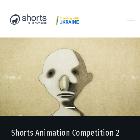
Previous
Next
Shorts Animation Competition 2