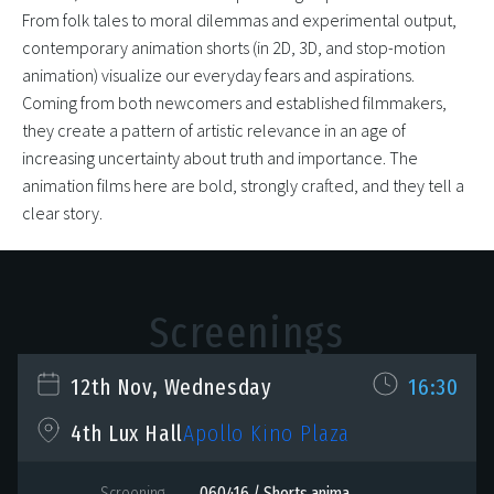
From folk tales to moral dilemmas and experimental output,
contemporary animation shorts (in 2D, 3D, and stop-motion
animation) visualize our everyday fears and aspirations.
Coming from both newcomers and established filmmakers,
they create a pattern of artistic relevance in an age of
increasing uncertainty about truth and importance. The
animation films here are bold, strongly crafted, and they tell a
clear story.
Screenings
12th Nov, Wednesday
16:30
Apollo Kino Plaza
4th Lux Hall
Screening
060416 / Shorts anima