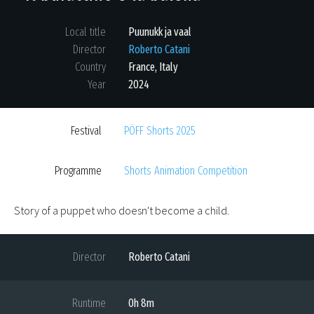
Local title
Puunukk ja vaal
Director
Roberto Catani
Country
France
,
Italy
Year
2024
Festival
PÖFF Shorts 2025
Programme
Shorts Animation Competition
Story of a puppet who doesn't become a child.
Director
Roberto Catani
Runtime
0h 8m