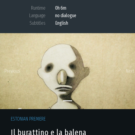
Runtime
0h 6m
Language
no dialogue
Subtitles
English
Previous
Next
ESTONIAN PREMIERE
Il burattino e la balena