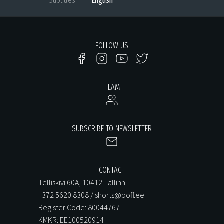
Subtitles
English
FOLLOW US
TEAM
SUBSCRIBE TO NEWSLETTER
CONTACT
Telliskivi 60A, 10412 Tallinn
+372 5620 8308 / shorts@poff.ee
Register Code: 80044767
KMKR: EE100520914