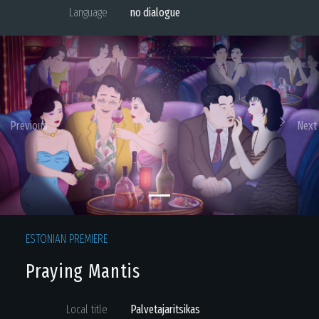
Language
no dialogue
Previous
Next
ESTONIAN PREMIERE
Praying Mantis
Local title
Palvetajaritsikas