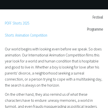
Festival
PÖFF Shorts 2025
Programme
Shorts Animation Competition
Our world begins with looking even before we speak. So does
animation. Our International Animation Competition films this
year look for a world and human condition that is hospitable
and good to live in. Whether a boy is looking for love after his
parents' divorce, a neighborhood seeking a surreal
connection, or a person trying to cope with a multitasking day,
the search is always on the horizon.
On the other hand, they also remind us of what these
characters have to endure: uneasy memories, a world in
turmoil, and even frauds masquerading as political leaders.