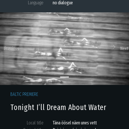
Language
no dialogue
Previous
Next
BALTIC PREMIERE
Tonight I’ll Dream About Water
Local title
Täna öösel näen unes vett