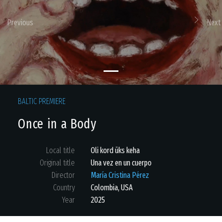
Previous
Next
BALTIC PREMIERE
Once in a Body
Local title
Oli kord üks keha
Original title
Una vez en un cuerpo
Director
María Cristina Pérez
Country
Colombia
,
USA
Year
2025