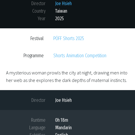
Director
Joe Hsieh
Country
Taiwan
Year
2025
Festival
PÖFF Shorts 2025
Programme
Shorts Animation Competition
A mysterious woman prowls the city at night, drawing men into
her web as she explores the dark depths of maternal instincts.
Director
Joe Hsieh
Runtime
0h 18m
Language
Mandarin