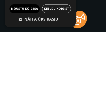
NÕUSTU KÕIGIGA
KEELDU KÕIGIST
NÄITA ÜKSIKASJU