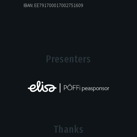
IBAN: EE791700017002751609
Presenters
Thanks