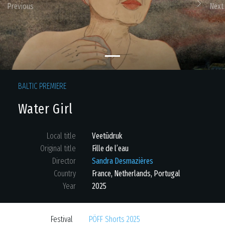
Previous
Next
BALTIC PREMIERE
Water Girl
Local title
Veetüdruk
Original title
Fille de l’eau
Director
Sandra Desmazières
Country
France
,
Netherlands
,
Portugal
Year
2025
Festival
PÖFF Shorts 2025