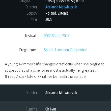
Original title
Dzisiaj przyśni mi się woda
Director
Adrianna Matwiejczuk
Country
Poland
,
Estonia
Year
2025
Festival
PÖFF Shorts 2025
Programme
Shorts Animation Competition
A young swimmer's life changes drastically when she begins to
suspect that what she loves most is actually her greatest
threat. A dark tale of what lies beneath the surface.
Director
Adrianna Matwiejczuk
Runtime
0h 14m