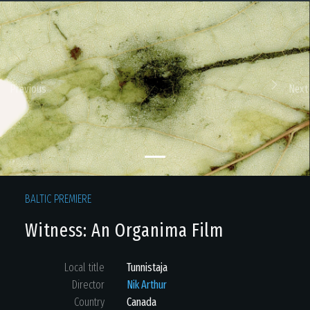
Previous
Next
BALTIC PREMIERE
Witness: An Organima Film
Local title
Tunnistaja
Director
Nik Arthur
Country
Canada