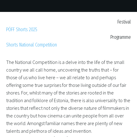
Festival
PÖFF Shorts 2025
Programme
Shorts National Competition
The National Competition is a delve into the life of the small
country we all call home, uncovering the truths that – for
those of us who live here – we all relate to and perhaps
offering some true surprises for those living outside of our fair
shores. For, whilst many of the stories are rooted in the
tradition and folklore of Estonia, there is also universality to the
stories that reflect not only the diverse nature of filmmakers in
the country but how cinema can unite people from all over
the world. Amongst familiar names there are plenty of new
talents and plethora of ideas and invention.