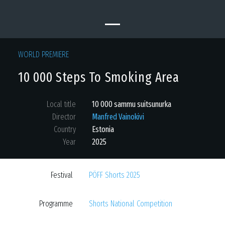
WORLD PREMIERE
10 000 Steps To Smoking Area
Local title
10 000 sammu suitsunurka
Director
Manfred Vainokivi
Country
Estonia
Year
2025
Festival
PÖFF Shorts 2025
Programme
Shorts National Competition