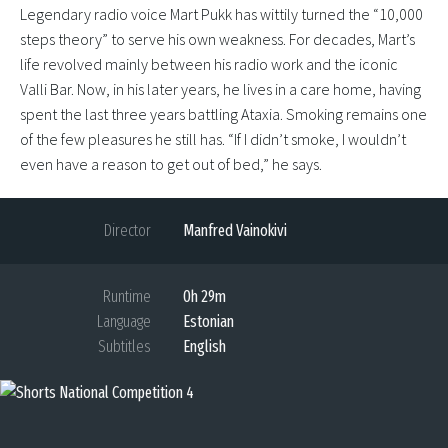
Legendary radio voice Mart Pukk has wittily turned the “10,000
steps theory” to serve his own weakness. For decades, Mart’s
life revolved mainly between his radio work and the iconic
Valli Bar. Now, in his later years, he lives in a care home, having
spent the last three years battling Ataxia. Smoking remains one
of the few pleasures he still has. “If I didn’t smoke, I wouldn’t
even have a reason to get out of bed,” he says.
Director
Manfred Vainokivi
Runtime
0h 29m
Language
Estonian
Subtitles
English