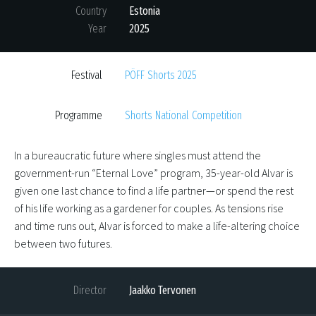
Country
Estonia
Year
2025
Festival
PÖFF Shorts 2025
Programme
Shorts National Competition
In a bureaucratic future where singles must attend the
government-run “Eternal Love” program, 35-year-old Alvar is
given one last chance to find a life partner—or spend the rest
of his life working as a gardener for couples. As tensions rise
and time runs out, Alvar is forced to make a life-altering choice
between two futures.
Director
Jaakko Tervonen