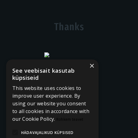
Thanks
×
See veebisait kasutab
küpsiseid
This website uses cookies to
improve user experience. By
using our website you consent
to all cookies in accordance with
our Cookie Policy.
Rohkem teavet
HÄDAVAJALIKUD KÜPSISED