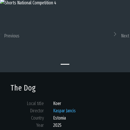
Previous
Next
The Dog
Local title
Koer
Director
Kaspar Jancis
Country
Estonia
Year
2025