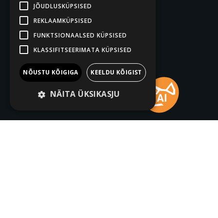
JÕUDLUSKÜPSISED
REKLAAMKÜPSISED
FUNKTSIONAALSED KÜPSISED
KLASSIFITSEERIMATA KÜPSISED
NÕUSTU KÕIGIGA
KEELDU KÕIGIST
NÄITA ÜKSIKASJU