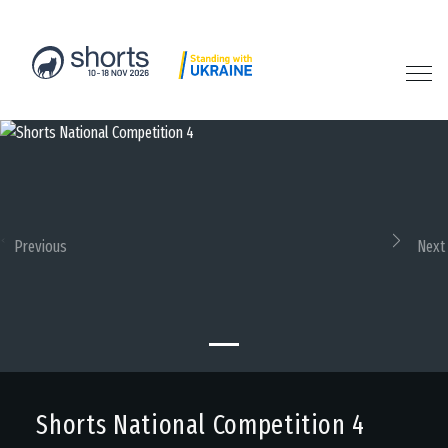
Previous
Next
Shorts National Competition 4