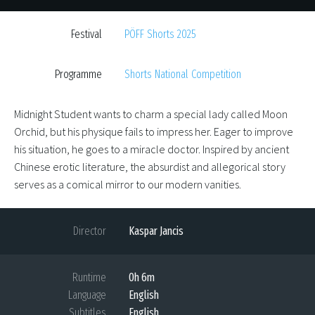
Festival
PÖFF Shorts 2025
Programme
Shorts National Competition
Midnight Student wants to charm a special lady called Moon
Orchid, but his physique fails to impress her. Eager to improve
his situation, he goes to a miracle doctor. Inspired by ancient
Chinese erotic literature, the absurdist and allegorical story
serves as a comical mirror to our modern vanities.
Director
Kaspar Jancis
Runtime
0h 6m
Language
English
Subtitles
English