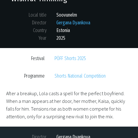
Local title
Soovunelm
Director
Gergana Dyankova
Country
Estonia
Year
2025
Festival
PÖFF Shorts 2025
Programme
Shorts National Competition
After a breakup, Lola casts a spell for the perfect boyfriend.
When a man appears at her door, her mother, Kaisa, quickly
falls for him. Tensions rise as both women compete for his
attention, only for a surprising new rival to join the mix.
Director
Gergana Dyankova