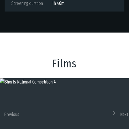
Screening duration
1h 46m
Films
Previous
Next