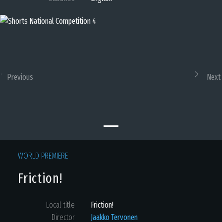
Previous
Next
WORLD PREMIERE
Friction!
Local title
Friction!
Director
Jaakko Tervonen