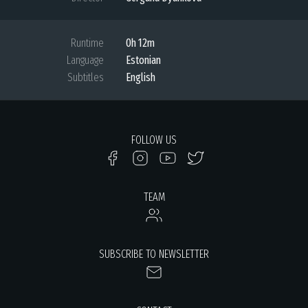
Runtime
0h 12m
Language
Estonian
Subtitles
English
FOLLOW US
TEAM
SUBSCRIBE TO NEWSLETTER