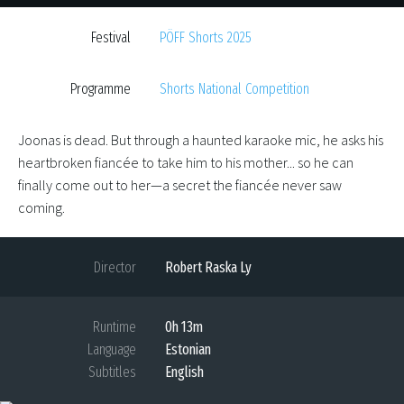
Festival
PÖFF Shorts 2025
Programme
Shorts National Competition
Joonas is dead. But through a haunted karaoke mic, he asks his
heartbroken fiancée to take him to his mother... so he can
finally come out to her—a secret the fiancée never saw
coming.
Director
Robert Raska Ly
Runtime
0h 13m
Language
Estonian
Subtitles
English