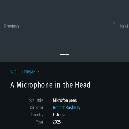
Previous
Next
WORLD PREMIERE
A Microphone in the Head
Local title
Mikrofon peas
Director
Robert Raska Ly
Country
Estonia
Year
2025