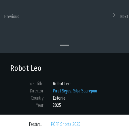
Previous
Next
Robot Leo
Local title
Robot Leo
Director
Piret Sigus, Silja Saarepuu
Country
Estonia
Year
2025
Festival
PÖFF Shorts 2025