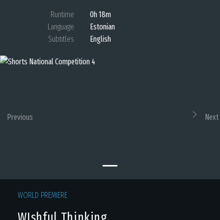
Runtime
0h 18m
Language
Estonian
Subtitles
English
Previous
Next
WORLD PREMIERE
WIshful Thinking