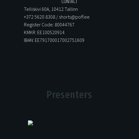
CONTACT
Telliskivi 60A, 10412 Tallinn
+372 5620 8308 / shorts@poff.ee
Register Code: 80044767
KMKR: EE100520914
IBAN: EE791700017002751609
Presenters