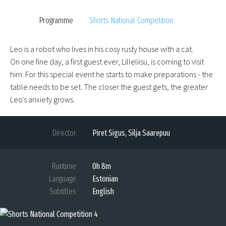
Programme
Shorts National Competition
Leo is a robot who lives in his cosy rusty house with a cat.
On one fine day, a first guest ever, Lilleliisu, is coming to visit
him. For this special event he starts to make preparations - the
table needs to be set. The closer the guest gets, the greater
Leo's anxiety grows.
Director
Piret Sigus, Silja Saarepuu
Runtime
0h 8m
Language
Estonian
Subtitles
English