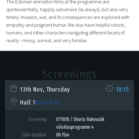
The Estonian animation films of the programme are
quintessentially, happily subversive (as always), but also very
timely. Invasion, war, and its consequences are explored with
empathy and poignant humor. We also have helpful robots,
humans, and other characters navigating different facets of
reality - messy, surreal, and very familiar.
Screenings
13th Nov, Thursday
18:15
Kino Artis
Hall 1
Screening
071618 / Shorts Rahvuslik
võistlusprogramm 4
Q&A duration
0h 15m