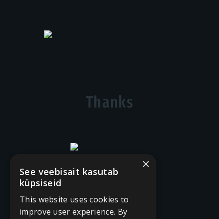
Thanks
×
See veebisait kasutab
küpsiseid
This website uses cookies to
improve user experience. By