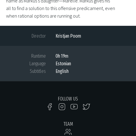
name as Markus’s daughter—Marelle. Markus gives his
all to find a solution to this offensive predicament, even
when rational options are running out.
Director
Kristjan Poom
Runtime
0h 19m
Language
Estonian
Subtitles
English
FOLLOW US
TEAM