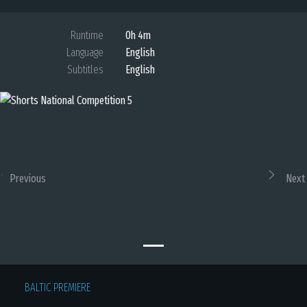
Runtime
0h 4m
Language
English
Subtitles
English
Previous
Next
BALTIC PREMIERE