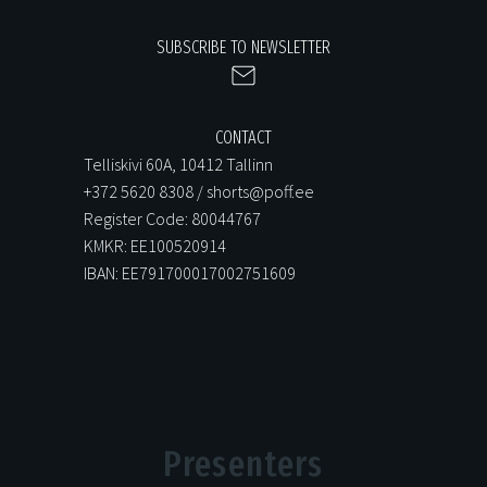
SUBSCRIBE TO NEWSLETTER
CONTACT
Telliskivi 60A, 10412 Tallinn
+372 5620 8308 / shorts@poff.ee
Register Code: 80044767
KMKR: EE100520914
IBAN: EE791700017002751609
Presenters