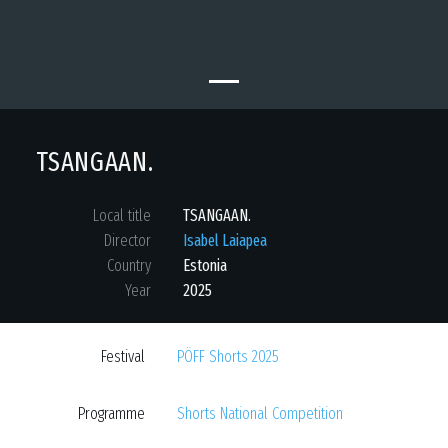
TSANGAAN.
Local title
TSANGAAN.
Director
Isabel Laiapea
Country
Estonia
Year
2025
Festival
PÖFF Shorts 2025
Programme
Shorts National Competition