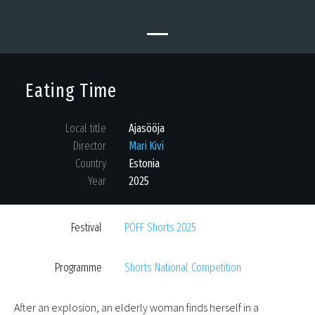
Eating Time
Local title
Ajasööja
Director
Mari Kivi
Country
Estonia
Year
2025
Festival
PÖFF Shorts 2025
Programme
Shorts National Competition
After an explosion, an elderly woman finds herself in a