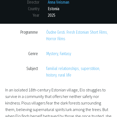
Director
Anna Veisman
Country
Estonia
Year
2025
Programme
Õudne Eesti. Fresh Estonian Short Films
,
Horror Films
Genre
Mystery
,
Fantasy
Subject
familial relationships
,
superstition
,
history
,
rural life
In an isolated 18th-century Estonian village, Elo struggles to
survive in a community that offers her neither safety nor
kindness. Pious villagers fear the dark forests surrounding
them, believing supernatural spirits lurk among the trees. But
when Elo finds herself betrayed by those she once trusted, she