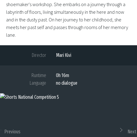
shoemaker's workshop. She embarks on a journey through a
labyrinth of floors, living simultaneously in the here and now
and in the dusty past. On her journey to her childhood, she
meets her past self and passes through rooms of her memory
lane.
Director
Mari Kivi
Runtime
0h 16m
Language
no dialogue
Previous
Next