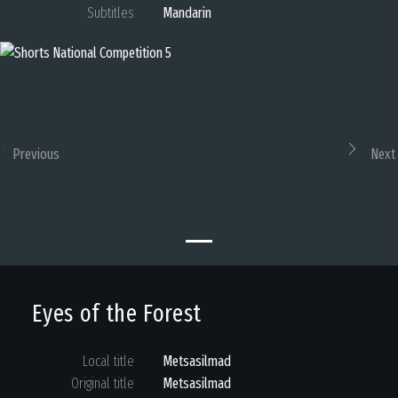
Subtitles
Mandarin
Previous
Next
Eyes of the Forest
Local title
Metsasilmad
Original title
Metsasilmad