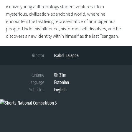
A naive young anthropology student ventures into a
mysterious, civilization-abandoned world, where he
encounters the last living representative of an indigenous
people. Under his influence, his former self dissolves, and he
discovers a new identity within himself as the last Tsangaan.
Director
Isabel Laiapea
Runtime
0h 31m
Language
Estonian
Subtitles
English