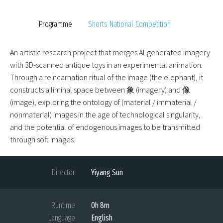
Programme
Shorts National Competition
An artistic research project that merges AI-generated imagery
with 3D-scanned antique toys in an experimental animation.
Through a reincarnation ritual of the image (the elephant), it
constructs a liminal space between 象 (imagery) and 像
(image), exploring the ontology of (material / immaterial /
nonmaterial) images in the age of technological singularity,
and the potential of endogenous images to be transmitted
through soft images.
Director
Yiyang Sun
Runtime
0h 8m
Language
English