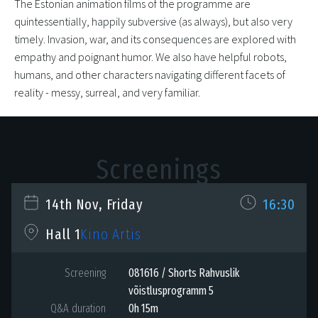
The Estonian animation films of the programme are
quintessentially, happily subversive (as always), but also very
timely. Invasion, war, and its consequences are explored with
empathy and poignant humor. We also have helpful robots,
humans, and other characters navigating different facets of
reality - messy, surreal, and very familiar.
Screenings
14th Nov, Friday
16:30
Kino Artis
Hall 1
Screening
081616 / Shorts Rahvuslik
võistlusprogramm 5
Q&A duration
0h 15m