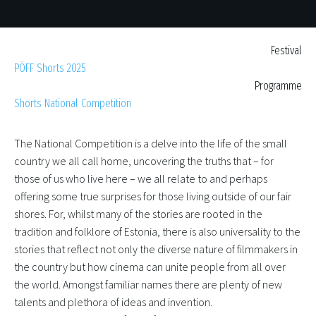
Festival
PÖFF Shorts 2025
Programme
Shorts National Competition
The National Competition is a delve into the life of the small
country we all call home, uncovering the truths that – for
those of us who live here – we all relate to and perhaps
offering some true surprises for those living outside of our fair
shores. For, whilst many of the stories are rooted in the
tradition and folklore of Estonia, there is also universality to the
stories that reflect not only the diverse nature of filmmakers in
the country but how cinema can unite people from all over
the world. Amongst familiar names there are plenty of new
talents and plethora of ideas and invention.