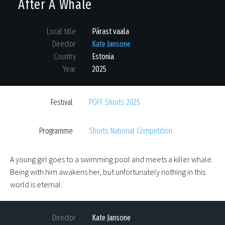
After A Whale
Local title
Pärast vaala
Director
Kate Jansone
Country
Estonia
Year
2025
Festival
PÖFF Shorts 2025
Programme
Shorts National Competition
A young girl goes to a swimming pool and meets a killer whale.
Being with him awakens her, but unfortunately nothing in this
world is eternal.
Director
Kate Jansone