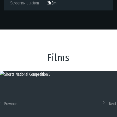
Screening duration
2h 3m
Films
Previous
Next