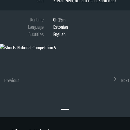
Cast
Stefan Hein, Ronald Pelin, Karin Rask
Runtime
0h 25m
Language
Estonian
Subtitles
English
Previous
Next