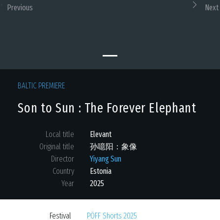
Previous
Next
BALTIC PREMIERE
Son to Sun : The Forever Elephant
Local title
Elevant
Original title
孙噫阳：象像
Director
Yiyang Sun
Country
Estonia
Year
2025
Festival
PÖFF Shorts 2025