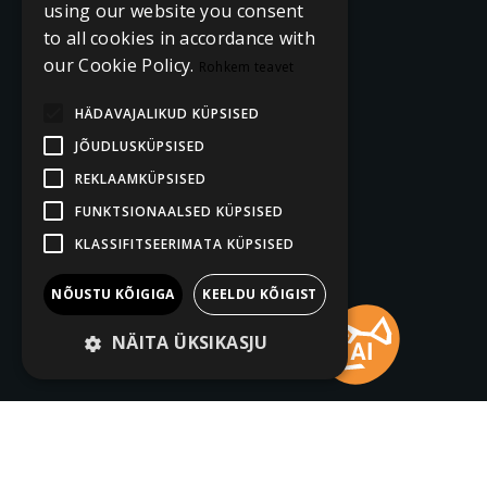
using our website you consent
to all cookies in accordance with
our Cookie Policy.
Rohkem teavet
HÄDAVAJALIKUD KÜPSISED
JÕUDLUSKÜPSISED
REKLAAMKÜPSISED
FUNKTSIONAALSED KÜPSISED
KLASSIFITSEERIMATA KÜPSISED
NÕUSTU KÕIGIGA
KEELDU KÕIGIST
NÄITA ÜKSIKASJU