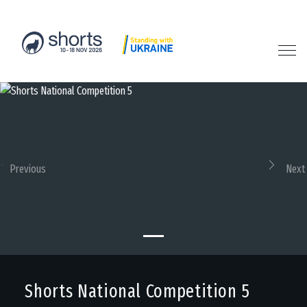
Previous
Next
Shorts National Competition 5