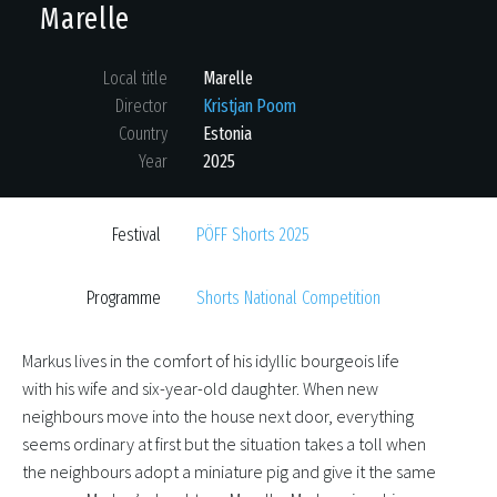
Marelle
Local title
Marelle
Director
Kristjan Poom
Country
Estonia
Year
2025
Festival
PÖFF Shorts 2025
Programme
Shorts National Competition
Markus lives in the comfort of his idyllic bourgeois life
with his wife and six-year-old daughter. When new
neighbours move into the house next door, everything
seems ordinary at first but the situation takes a toll when
the neighbours adopt a miniature pig and give it the same