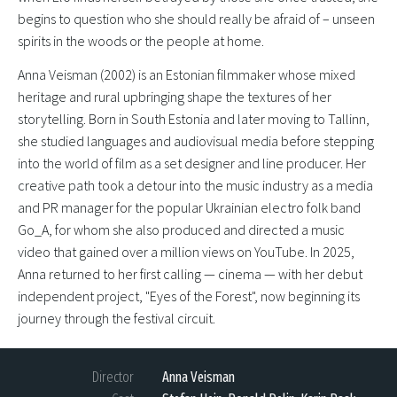
begins to question who she should really be afraid of – unseen
spirits in the woods or the people at home.
Anna Veisman (2002) is an Estonian filmmaker whose mixed
heritage and rural upbringing shape the textures of her
storytelling. Born in South Estonia and later moving to Tallinn,
she studied languages and audiovisual media before stepping
into the world of film as a set designer and line producer. Her
creative path took a detour into the music industry as a media
and PR manager for the popular Ukrainian electro folk band
Go_A, for whom she also produced and directed a music
video that gained over a million views on YouTube. In 2025,
Anna returned to her first calling — cinema — with her debut
independent project, "Eyes of the Forest", now beginning its
journey through the festival circuit.
Director
Anna Veisman